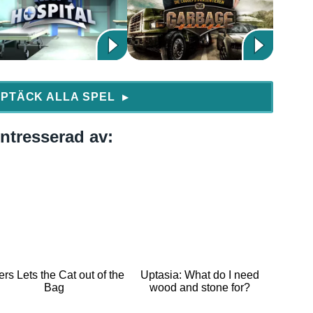
PTÄCK ALLA SPEL
▶
ntresserad av:
ers Lets the Cat out of the
Uptasia: What do I need
Bag
wood and stone for?