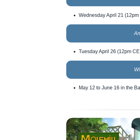
Wednesday April 21 (12pm
An
Tuesday April 26 (12pm C
Wi
May 12 to June 16 in the B