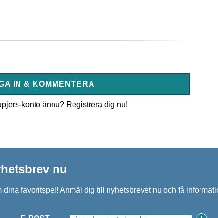
GA IN & KOMMENTERA
 upjers-konto ännu? Registrera dig nu!
nyhetsbrev nu
 dina favoritspel! Anmäl dig till nyhetsbrevet nu och få inform