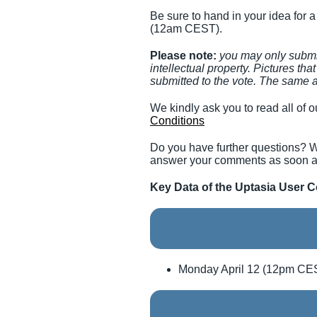
Be sure to hand in your idea for 
(12am CEST).
Please note:
you may only submit
intellectual property. Pictures th
submitted to the vote. The same a
We kindly ask you to read all of ou
Conditions
Do you have further questions? W
answer your comments as soon a
Key Data of the Uptasia User C
Monday April 12 (12pm CES