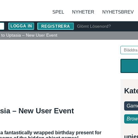
SPEL
NYHETER
NYHETSBREV
Glömt Lösenord?
REGISTRERA
 to Uptasia – New User Event
Kat
Game
asia – New User Event
Brow
 a fantastically wrapped birthday present for
upje