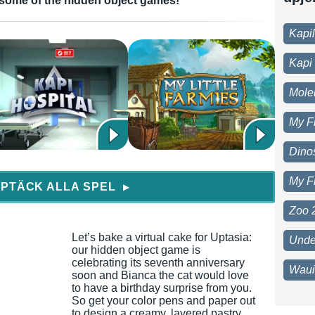
in some of the hidden object games!
Kapi
Kapi 
Moleh
My F
Dino
My F
PTÄCK ALLA SPEL
▶
Zoo 
Let’s bake a virtual cake for Uptasia:
Unde
our hidden object game is
celebrating its seventh anniversary
Waui
soon and Bianca the cat would love
to have a birthday surprise from you.
So get your color pens and paper out
to design a creamy, layered pastry