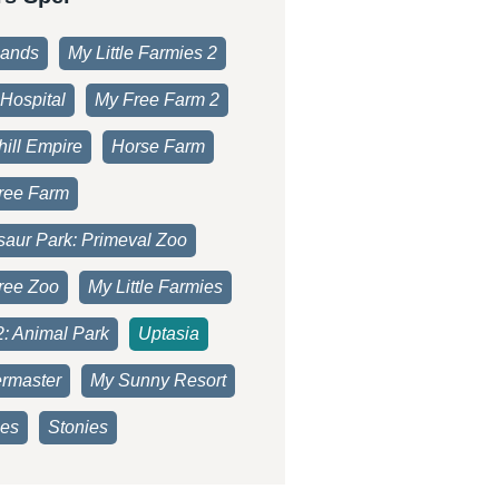
lands
My Little Farmies 2
Hospital
My Free Farm 2
ill Empire
Horse Farm
ree Farm
saur Park: Primeval Zoo
ree Zoo
My Little Farmies
2: Animal Park
Uptasia
rmaster
My Sunny Resort
es
Stonies