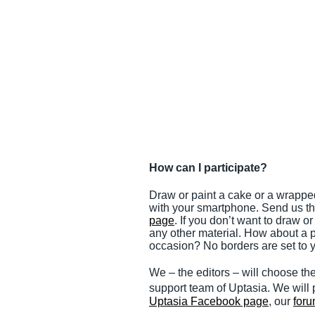
How can I participate?
Draw or paint a cake or a wrapped
with your smartphone. Send us th
page
. If you don’t want to draw o
any other material. How about a pi
occasion? No borders are set to y
We – the editors – will choose th
support team of Uptasia. We will p
Uptasia Facebook page
, our
for