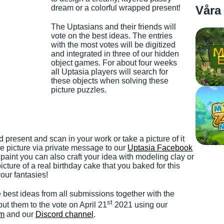
dream or a colorful wrapped present!
Våra
The Uptasians and their friends will
vote on the best ideas. The entries
with the most votes will be digitized
and integrated in three of our hidden
object games. For about four weeks
all Uptasia players will search for
these objects when solving these
picture puzzles.
 present and scan in your work or take a picture of it
e picture via private message to our
Uptasia Facebook
r paint you can also craft your idea with modeling clay or
cture of a real birthday cake that you baked for this
our fantasies!
e best ideas from all submissions together with the
st
ut them to the vote on April 21
2021 using our
um
and our
Discord channel
.