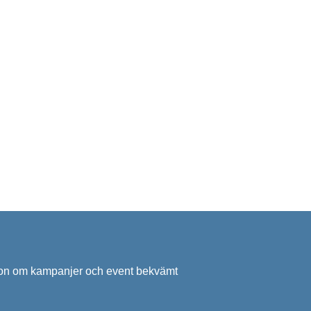
ation om kampanjer och event bekvämt