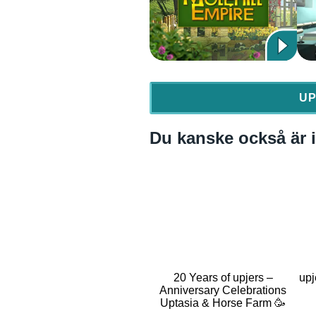
UP
Du kanske också är i
20 Years of upjers –
upj
Anniversary Celebrations
Uptasia & Horse Farm 🥳