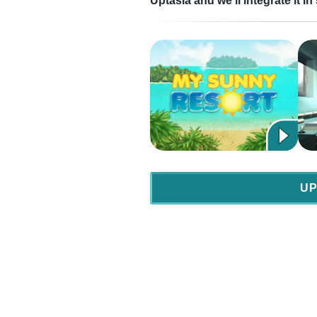
Uptasia and we’ll integrate it 
UP