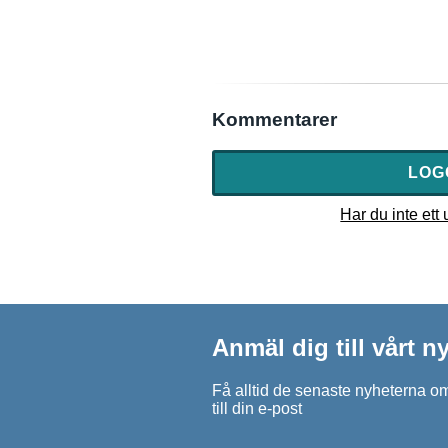
Kommentarer
LOG
Har du inte ett
Anmäl dig till vårt 
Få alltid de senaste nyheterna om
till din e-post