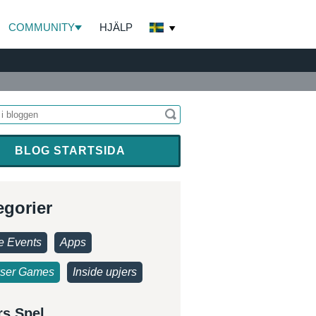
COMMUNITY
HJÄLP
BLOG STARTSIDA
egorier
 Events
Apps
ser Games
Inside upjers
rs Spel