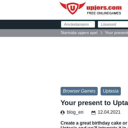
Startsida upjers spel
Your present
Browser Games
Uptasia
Your present to Upt
blog_en
12.04.2021
Create a great birthday cake or