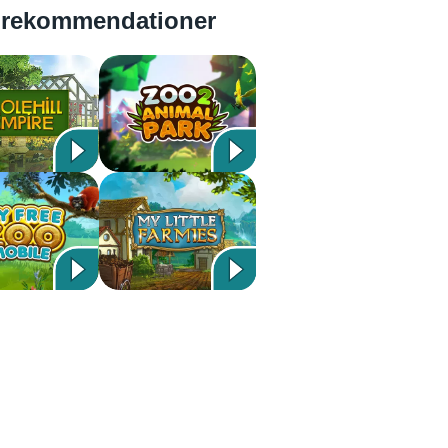
 rekommendationer