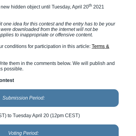
th
a new hidden object until Tuesday, April 20
2021
 one idea for this contest and the entry has to be your
at were downloaded from the internet will not be
pplies to inappropriate or offensive content.
r conditions for participation in this article:
Terms &
rite them in the comments below. We will publish and
s possible.
ontest
Submission Period:
T) to Tuesday April 20 (12pm CEST)
Voting Period: