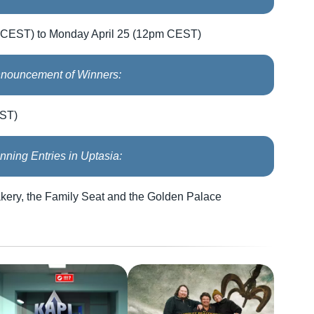
 CEST) to Monday April 25 (12pm CEST)
nouncement of Winners:
EST)
nning Entries in Uptasia:
akery, the Family Seat and the Golden Palace